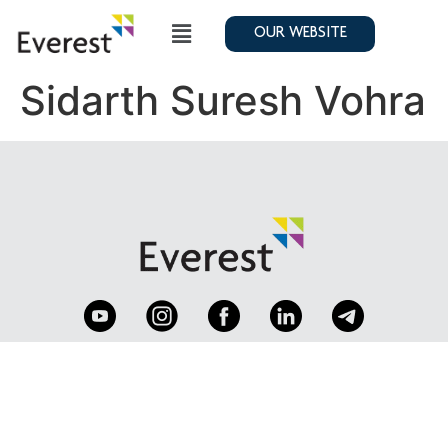
OUR WEBSITE
Sidarth Suresh Vohra