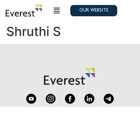
OUR WEBSITE
Shruthi S