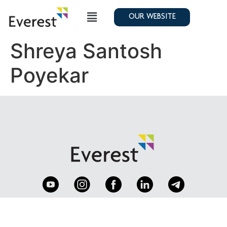
OUR WEBSITE
Shreya Santosh
Poyekar