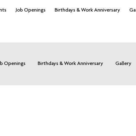
nts
Job Openings
Birthdays & Work Anniversary
Ga
ob Openings
Birthdays & Work Anniversary
Gallery