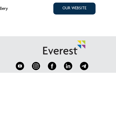
llery
OUR WEBSITE