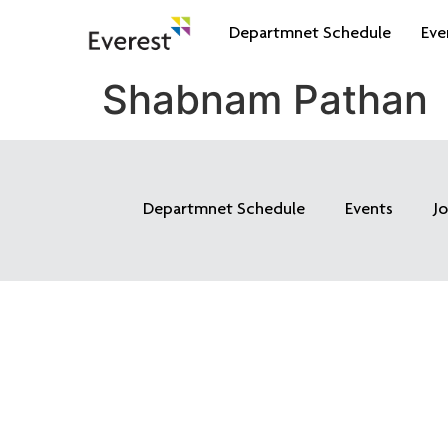
Departmnet Schedule
Eve
Shabnam Pathan
Departmnet Schedule
Events
J