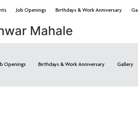
nts
Job Openings
Birthdays & Work Anniversary
Ga
hwar Mahale
ob Openings
Birthdays & Work Anniversary
Gallery