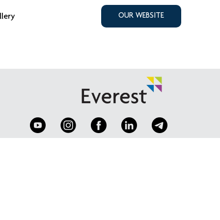
llery
OUR WEBSITE