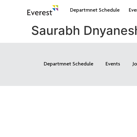
Departmnet Schedule
Eve
Saurabh Dnyanes
Departmnet Schedule
Events
J