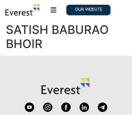
OUR WEBSITE
SATISH BABURAO
BHOIR