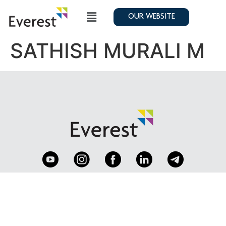
OUR WEBSITE
SATHISH MURALI M