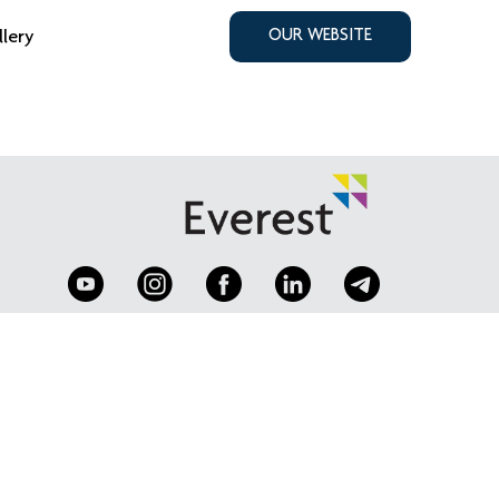
llery
OUR WEBSITE