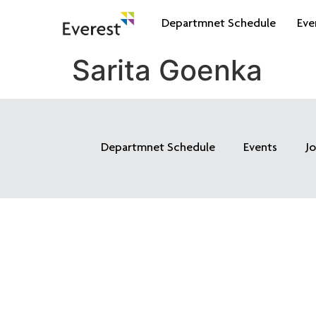
Departmnet Schedule
Eve
Sarita Goenka
Departmnet Schedule
Events
J