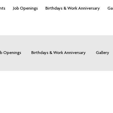
nts
Job Openings
Birthdays & Work Anniversary
Ga
ob Openings
Birthdays & Work Anniversary
Gallery