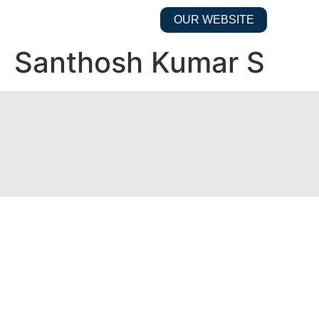
OUR WEBSITE
Santhosh Kumar S