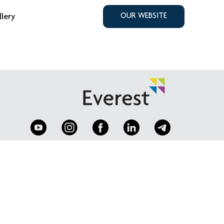
llery
OUR WEBSITE