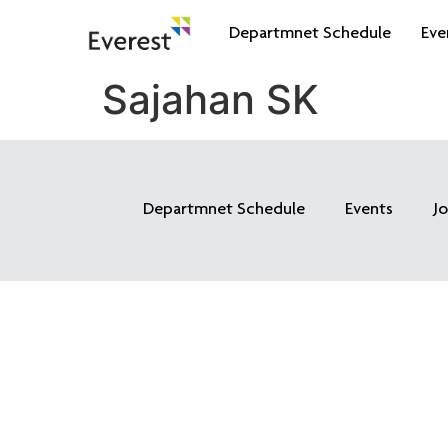
Departmnet Schedule
Eve
Sajahan SK
Departmnet Schedule
Events
J