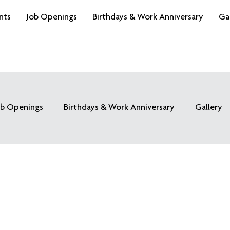
nts
Job Openings
Birthdays & Work Anniversary
Ga
ob Openings
Birthdays & Work Anniversary
Gallery