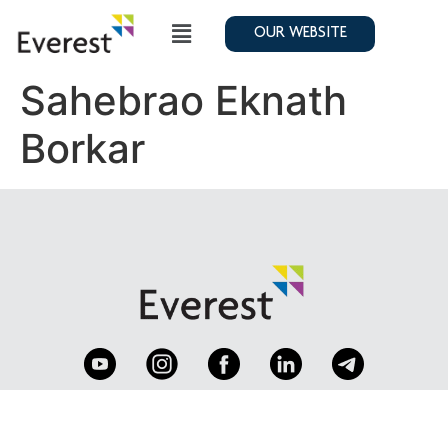
OUR WEBSITE
Sahebrao Eknath
Borkar