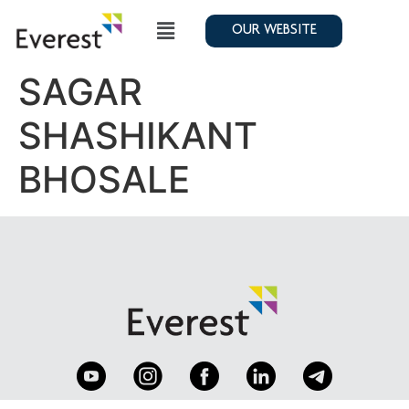
OUR WEBSITE
SAGAR
SHASHIKANT
BHOSALE