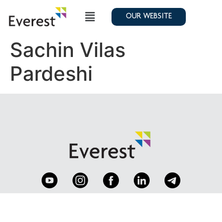
OUR WEBSITE
Sachin Vilas
Pardeshi