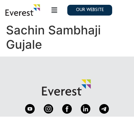
OUR WEBSITE
Sachin Sambhaji
Gujale