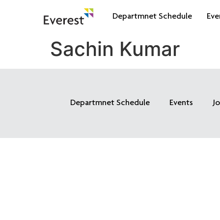
Departmnet Schedule
Eve
Sachin Kumar
Departmnet Schedule
Events
J