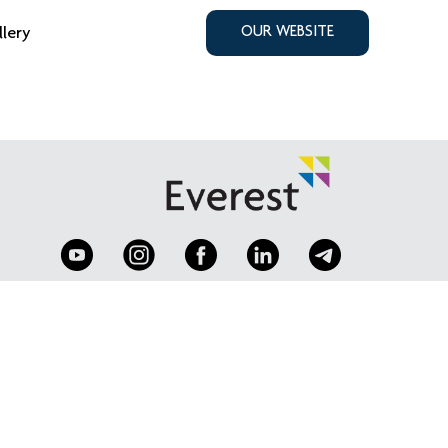
llery
OUR WEBSITE