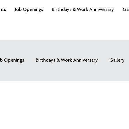
nts
Job Openings
Birthdays & Work Anniversary
Ga
ob Openings
Birthdays & Work Anniversary
Gallery