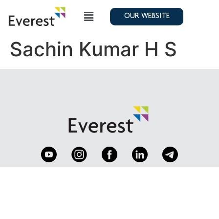
OUR WEBSITE
Sachin Kumar H S