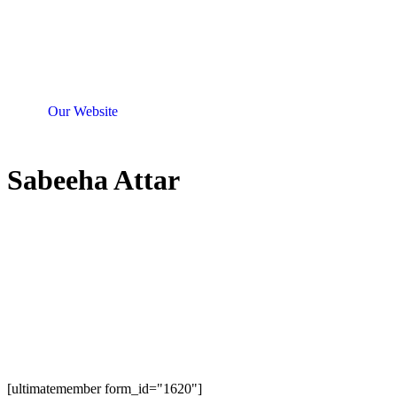
Our Website
Sabeeha Attar
[ultimatemember form_id="1620"]