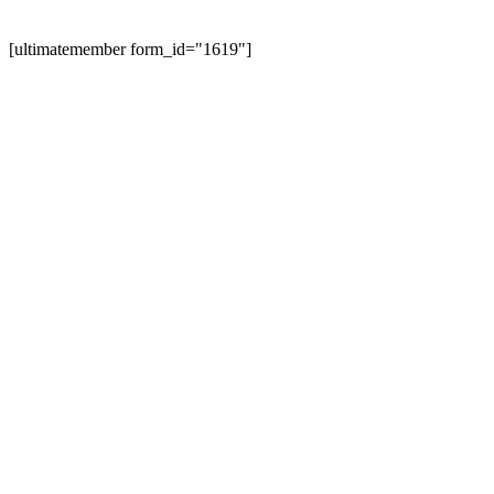
[ultimatemember form_id="1619"]