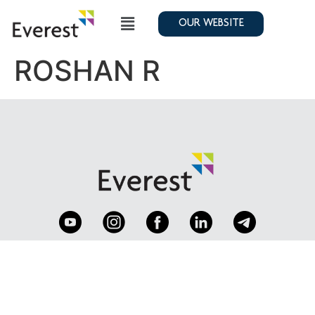
OUR WEBSITE
ROSHAN R