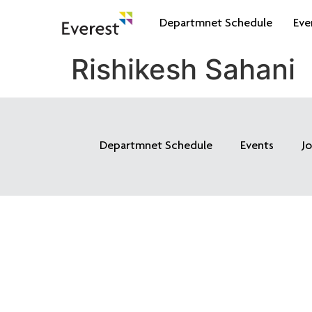
Departmnet Schedule
Eve
Rishikesh Sahani
Departmnet Schedule
Events
J