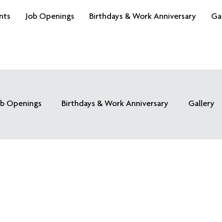
nts
Job Openings
Birthdays & Work Anniversary
Ga
ob Openings
Birthdays & Work Anniversary
Gallery