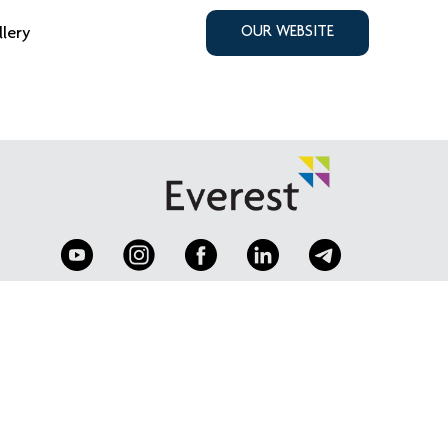
llery
OUR WEBSITE