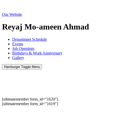
Menu
Our Website
Reyaj Mo-ameen Ahmad
Departmnet Schedule
Events
Job Openings
Birthdays & Work Anniversary
Gallery
Hamburger Toggle Menu
[ultimatemember form_id="1620"]
[ultimatemember form_id="1619"]