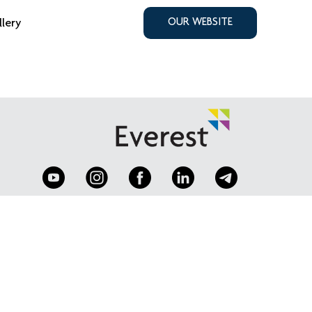
llery
OUR WEBSITE