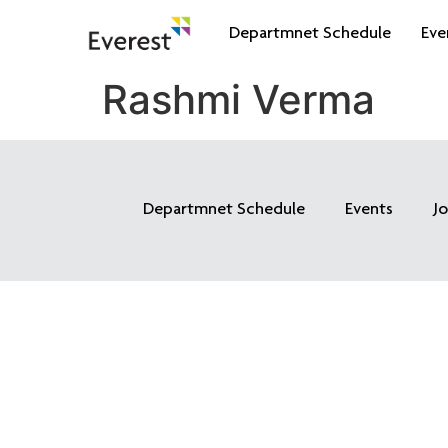
Departmnet Schedule
Eve
Rashmi Verma
Departmnet Schedule
Events
J