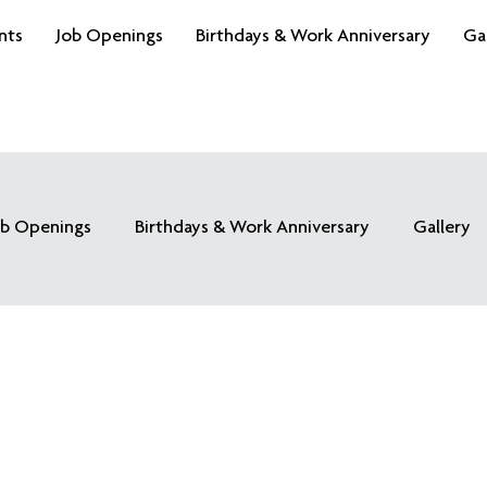
nts
Job Openings
Birthdays & Work Anniversary
Ga
ob Openings
Birthdays & Work Anniversary
Gallery