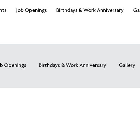
nts
Job Openings
Birthdays & Work Anniversary
Ga
ob Openings
Birthdays & Work Anniversary
Gallery