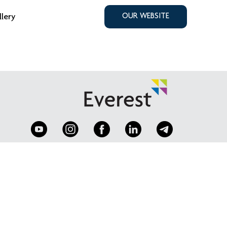
llery
OUR WEBSITE