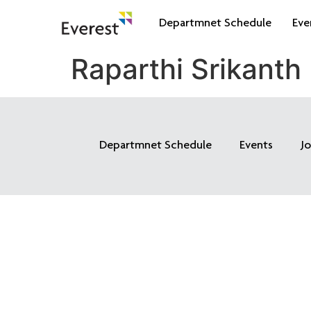
Departmnet Schedule
Eve
Raparthi Srikanth
Departmnet Schedule
Events
J