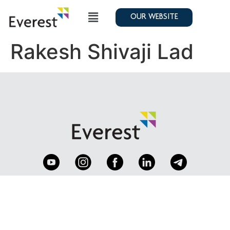
OUR WEBSITE
Rakesh Shivaji Lad