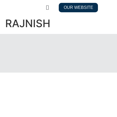
OUR WEBSITE
RAJNISH