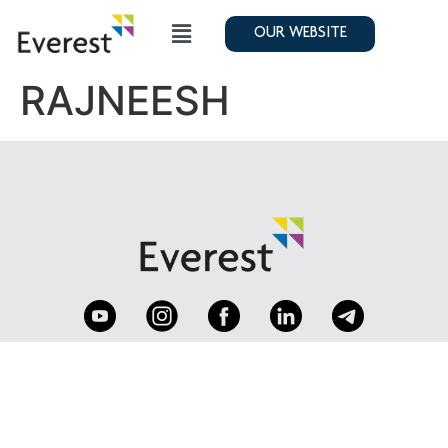
OUR WEBSITE
RAJNEESH