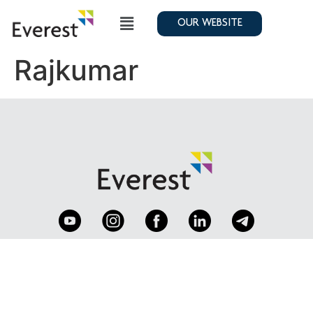
OUR WEBSITE
Rajkumar