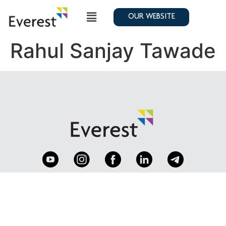
OUR WEBSITE
Rahul Sanjay Tawade