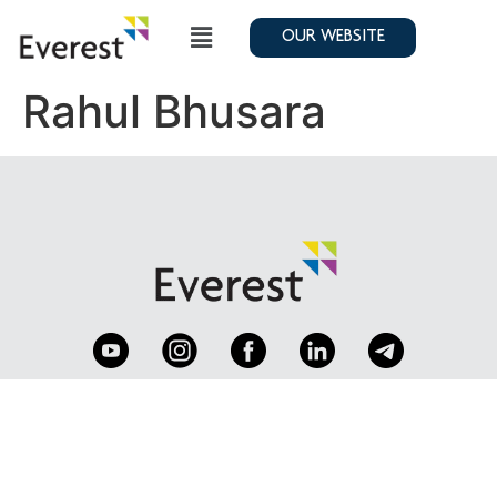
OUR WEBSITE
Rahul Bhusara