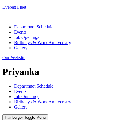
Everest Fleet
Menu
Departmnet Schedule
Events
Job Openings
Birthdays & Work Anniversary
Gallery
Our Website
Priyanka
Departmnet Schedule
Events
Job Openings
Birthdays & Work Anniversary
Gallery
Hamburger Toggle Menu