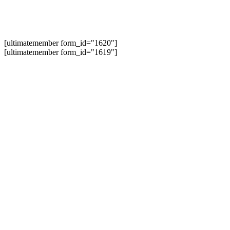
[ultimatemember form_id="1620"]
[ultimatemember form_id="1619"]