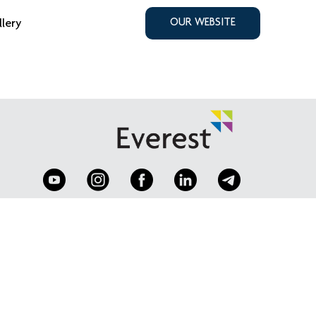
llery
OUR WEBSITE