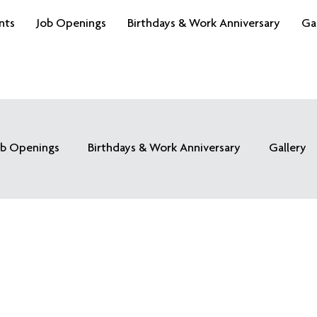
nts
Job Openings
Birthdays & Work Anniversary
Ga
ob Openings
Birthdays & Work Anniversary
Gallery