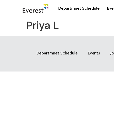
Departmnet Schedule
Eve
Priya L
Departmnet Schedule
Events
J