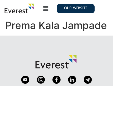
OUR WEBSITE
Prema Kala Jampade