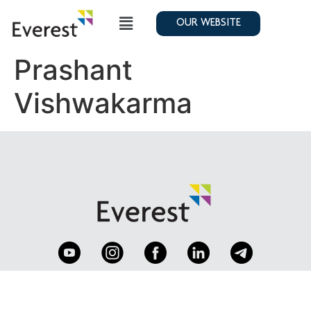
OUR WEBSITE
Prashant
Vishwakarma