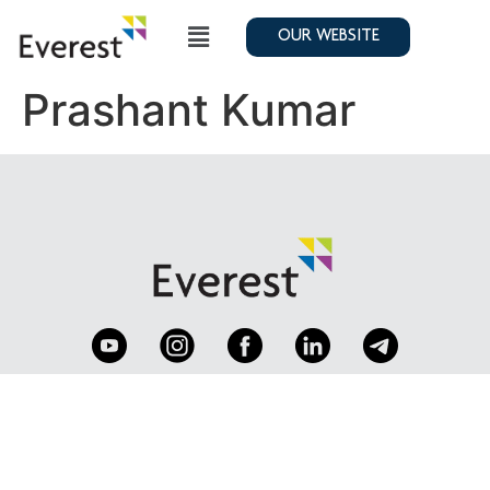
OUR WEBSITE
Prashant Kumar