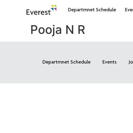
Departmnet Schedule
Eve
Pooja N R
Departmnet Schedule
Events
J