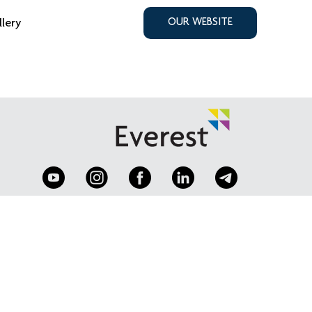
llery
OUR WEBSITE