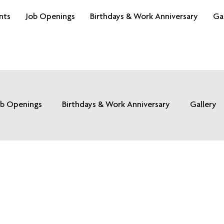
nts
Job Openings
Birthdays & Work Anniversary
Ga
ob Openings
Birthdays & Work Anniversary
Gallery