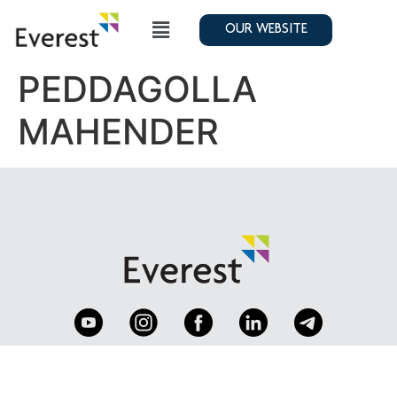
OUR WEBSITE
PEDDAGOLLA
MAHENDER