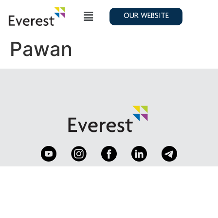
OUR WEBSITE
Pawan