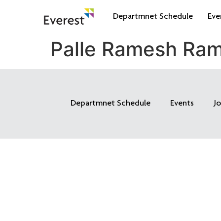
Departmnet Schedule
Eve
Palle Ramesh Ra
Departmnet Schedule
Events
J