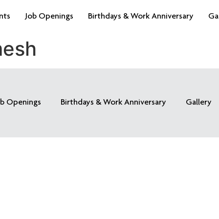
nts
Job Openings
Birthdays & Work Anniversary
Ga
mesh
ob Openings
Birthdays & Work Anniversary
Gallery