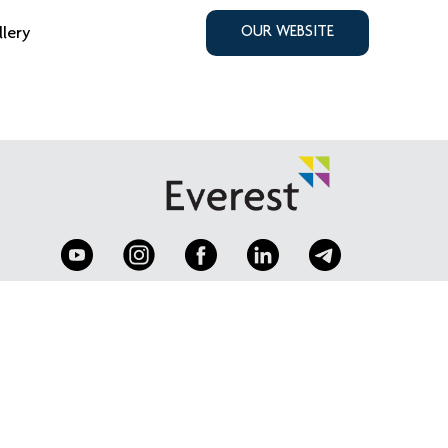
llery
OUR WEBSITE