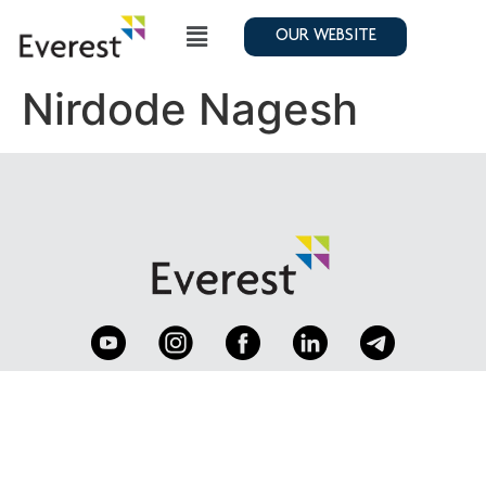
OUR WEBSITE
Nirdode Nagesh