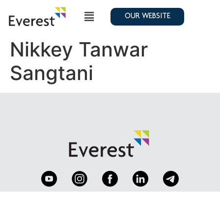
OUR WEBSITE
Nikkey Tanwar
Sangtani