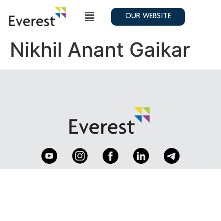
OUR WEBSITE
Nikhil Anant Gaikar