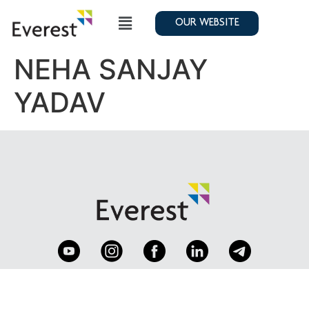
OUR WEBSITE
NEHA SANJAY
YADAV