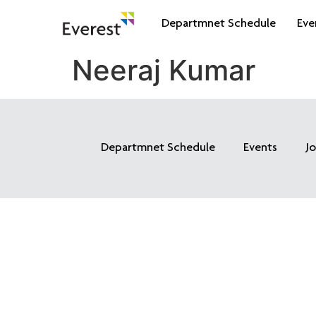
Departmnet Schedule
Eve
Neeraj Kumar
Departmnet Schedule
Events
J