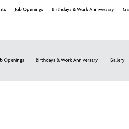
nts
Job Openings
Birthdays & Work Anniversary
Ga
ob Openings
Birthdays & Work Anniversary
Gallery