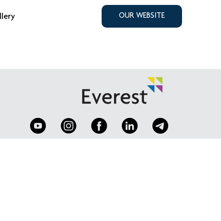
llery
OUR WEBSITE