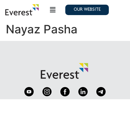
OUR WEBSITE
Nayaz Pasha