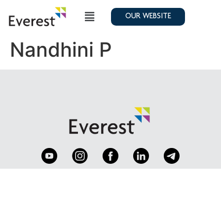
OUR WEBSITE
Nandhini P