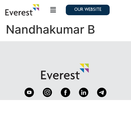
OUR WEBSITE
Nandhakumar B