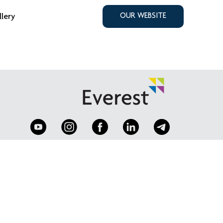
llery
OUR WEBSITE