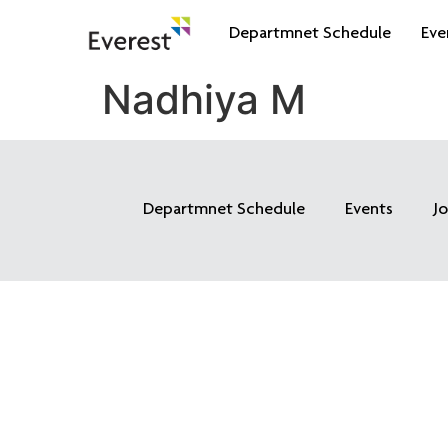
Departmnet Schedule
Eve
Nadhiya M
Departmnet Schedule
Events
J