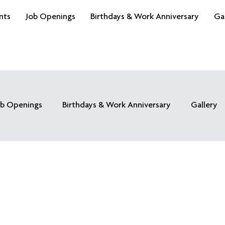
nts
Job Openings
Birthdays & Work Anniversary
Ga
ob Openings
Birthdays & Work Anniversary
Gallery