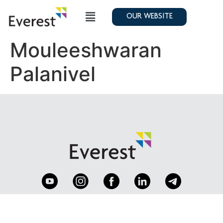
OUR WEBSITE
Mouleeshwaran
Palanivel