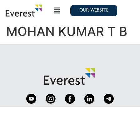
OUR WEBSITE
MOHAN KUMAR T B