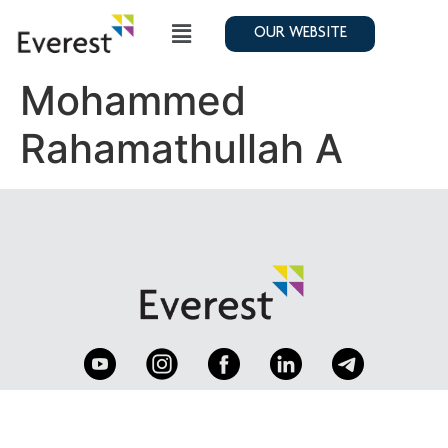
OUR WEBSITE
Mohammed
Rahamathullah A