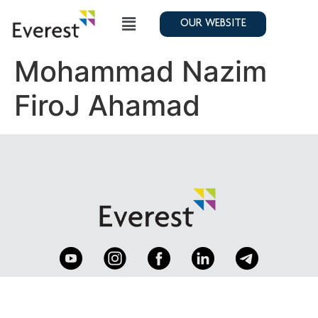
OUR WEBSITE
Mohammad Nazim
FiroJ Ahamad